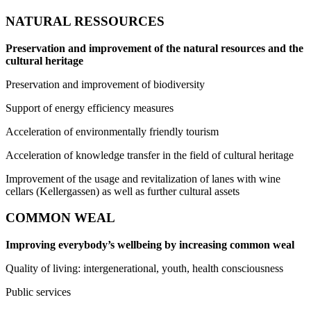
NATURAL RESSOURCES
Preservation and improvement of the natural resources and the
cultural heritage
Preservation and improvement of biodiversity
Support of energy efficiency measures
Acceleration of environmentally friendly tourism
Acceleration of knowledge transfer in the field of cultural heritage
Improvement of the usage and revitalization of lanes with wine
cellars (Kellergassen) as well as further cultural assets
COMMON WEAL
Improving everybody’s wellbeing by increasing common weal
Quality of living: intergenerational, youth, health consciousness
Public services