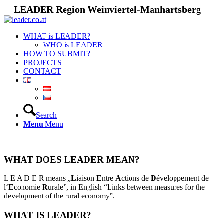
LEADER Region Weinviertel-Manhartsberg
WHAT is LEADER?
WHO is LEADER
HOW TO SUBMIT?
PROJECTS
CONTACT
Search
Menu
Menu
WHAT DOES LEADER MEAN?
L E A D E R means „
L
iaison
E
ntre
A
ctions de
D
éveloppement de
l‘
E
conomie
R
urale”, in English “Links between measures for the
development of the rural economy”.
WHAT IS LEADER?