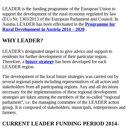
LEADER is the funding programme of the European Union to
support the development of the rural economy regulated by law
(EU) Nr. 1303/2013 of the European Parliament and Council. In
Austria LEADER has been effectuated in the
Programme for
Rural Development in Austria 2014 – 2020
.
WHY LEADER?
LEADER’s designated target is to give advice and support to
residents for further development of their particular region.
Therefore, a
future strategy
has been developed for each
LEADER region.
The development of the local future strategies was carried out by
several regional panels including representatives of all actors and
stakeholders from all participating regions. Any and all decisions
necessary for the implementation of these regional development
strategies are taken among the members of the so-called “regional
parliament”, i.e. the managing committee of the LEADER action
group. It is composed of stakeholders, municipals, entrepreneurs and
farmers.
CURRENT LEADER FUNDING PERIOD 2014-