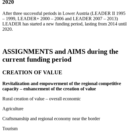
2020
After three successful periods in Lower Austria (LEADER II 1995
– 1999, LEADER+ 2000 – 2006 and LEADER 2007 – 2013)
LEADER has started a new funding period, lasting from 2014 until
2020.
ASSIGNMENTS and AIMS during the
current funding period
CREATION OF VALUE
Revitalization and empowerment of the regional competitive
capacity – enhancement of the creation of value
Rural creation of value – overall economic
Agriculture
Craftsmanship and regional economy near the border
Tourism