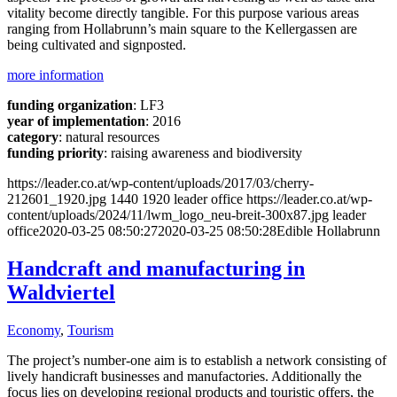
vitality become directly tangible. For this purpose various areas
ranging from Hollabrunn’s main square to the Kellergassen are
being cultivated and signposted.
more information
funding organization
: LF3
year of implementation
: 2016
category
: natural resources
funding priority
: raising awareness and biodiversity
https://leader.co.at/wp-content/uploads/2017/03/cherry-
212601_1920.jpg
1440
1920
leader office
https://leader.co.at/wp-
content/uploads/2024/11/lwm_logo_neu-breit-300x87.jpg
leader
office
2020-03-25 08:50:27
2020-03-25 08:50:28
Edible Hollabrunn
Handcraft and manufacturing in
Waldviertel
Economy
,
Tourism
The project’s number-one aim is to establish a network consisting of
lively handicraft businesses and manufactories. Additionally the
focus lies on developing regional products and touristic offers, the