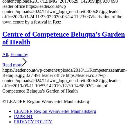
content/uploads/2017/12/IMG_20170629_142959.jpg
930
698
leader office
https://leader.co.at/wp-
content/uploads/2024/11/lwm_logo_neu-breit-300x87.jpg
leader
office
2020-03-24 11:23:02
2020-03-24 11:23:03
Vitalisation of the
town centre by a festival in Retz
Centre of Competence Beluqua’s Garden
of Health
All
,
Economy
Read more
https://leader.co.at/wp-content/uploads/2018/11/Kompetenzzentrum-
Beluqua.jpg
327
491
leader office
https://leader.co.at/wp-
content/uploads/2024/11/lwm_logo_neu-breit-300x87.jpg
leader
office
2019-09-11 10:55:14
2019-12-30 14:58:02
Centre of
Competence Beluqua’s Garden of Health
© LEADER Region Weinviertel-Manhartsberg
LEADER Region Weinviertel-Manhartsberg
IMPRINT
PRIVACY POLICY