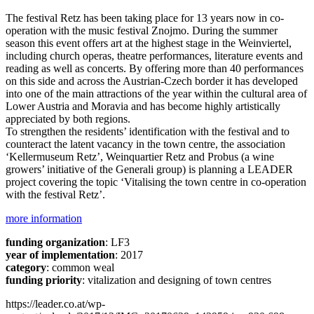
The festival Retz has been taking place for 13 years now in co-
operation with the music festival Znojmo. During the summer
season this event offers art at the highest stage in the Weinviertel,
including church operas, theatre performances, literature events and
reading as well as concerts. By offering more than 40 performances
on this side and across the Austrian-Czech border it has developed
into one of the main attractions of the year within the cultural area of
Lower Austria and Moravia and has become highly artistically
appreciated by both regions.
To strengthen the residents’ identification with the festival and to
counteract the latent vacancy in the town centre, the association
‘Kellermuseum Retz’, Weinquartier Retz and Probus (a wine
growers’ initiative of the Generali group) is planning a LEADER
project covering the topic ‘Vitalising the town centre in co-operation
with the festival Retz’.
more information
funding organization
: LF3
year of implementation
: 2017
category
: common weal
funding priority
: vitalization and designing of town centres
https://leader.co.at/wp-