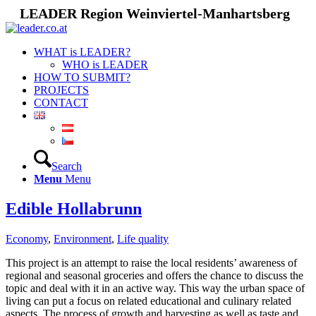
LEADER Region Weinviertel-Manhartsberg
WHAT is LEADER?
WHO is LEADER
HOW TO SUBMIT?
PROJECTS
CONTACT
Search
Menu
Menu
Edible Hollabrunn
Economy
,
Environment
,
Life quality
This project is an attempt to raise the local residents’ awareness of
regional and seasonal groceries and offers the chance to discuss the
topic and deal with it in an active way. This way the urban space of
living can put a focus on related educational and culinary related
aspects. The process of growth and harvesting as well as taste and