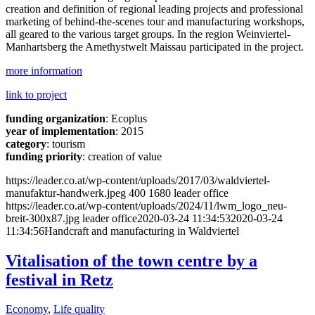
creation and definition of regional leading projects and professional
marketing of behind-the-scenes tour and manufacturing workshops,
all geared to the various target groups. In the region Weinviertel-
Manhartsberg the Amethystwelt Maissau participated in the project.
more information
link to project
funding organization
: Ecoplus
year of implementation
: 2015
category
: tourism
funding priority
: creation of value
https://leader.co.at/wp-content/uploads/2017/03/waldviertel-
manufaktur-handwerk.jpeg
400
1680
leader office
https://leader.co.at/wp-content/uploads/2024/11/lwm_logo_neu-
breit-300x87.jpg
leader office
2020-03-24 11:34:53
2020-03-24
11:34:56
Handcraft and manufacturing in Waldviertel
Vitalisation of the town centre by a
festival in Retz
Economy
,
Life quality